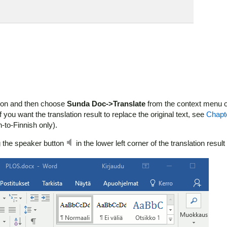
ction and then choose
Sunda Doc->Translate
from the context menu o
f you want the translation result to replace the original text, see
Chapt
h-to-Finnish only).
ng the speaker button
in the lower left corner of the translation resul