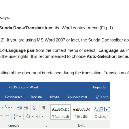
 ways:
Sunda Doc->Translate
from the Word context menu (Fig. 1).
 2). If you are using MS Word 2007 or later, the Sunda Doc toolbar a
c->Language pair
from the context menu or select
"Language pair
the user rights. It is recommended to choose
Auto-Selection
becaus
ng of the document is retained during the translation. Translation of