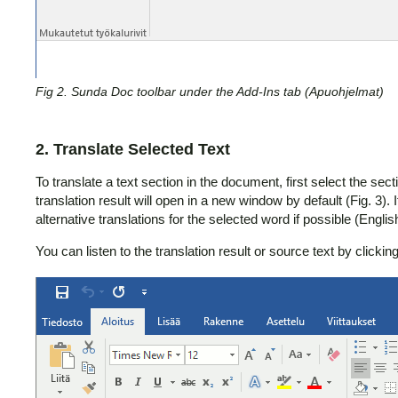
Fig 2. Sunda Doc toolbar under the Add-Ins tab (Apuohjelmat)
2. Translate Selected Text
To translate a text section in the document, first select the se
translation result will open in a new window by default (Fig. 3). I
alternative translations for the selected word if possible (Englis
You can listen to the translation result or source text by clicki