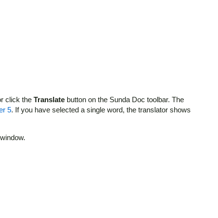
r click the
Translate
button on the Sunda Doc toolbar. The
er 5
. If you have selected a single word, the translator shows
t window.