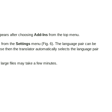
ppears after choosing
Add-Ins
from the top menu.
"
from the
Settings
menu (Fig. 6). The language pair can be
e then the translator automatically selects the language pair
 large files may take a few minutes.