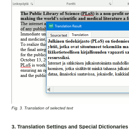
Fig. 3. Translation of selected text
3. Translation Settings and Special Dictionaries