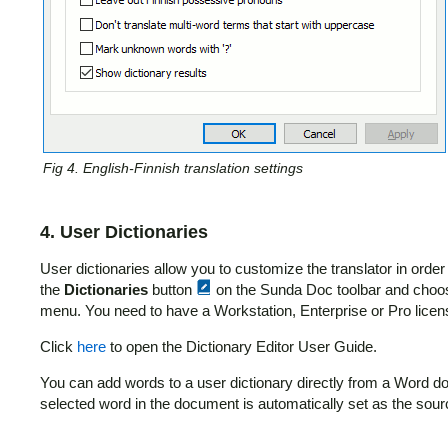
Fig 4. English-Finnish translation settings
4. User Dictionaries
User dictionaries allow you to customize the translator in order
the
Dictionaries
button
on the Sunda Doc toolbar and cho
menu. You need to have a Workstation, Enterprise or Pro license
Click
here
to open the Dictionary Editor User Guide.
You can add words to a user dictionary directly from a Word 
selected word in the document is automatically set as the sou