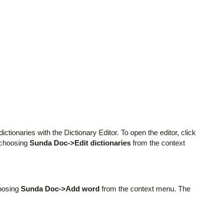
ctionaries with the Dictionary Editor. To open the editor, click
 choosing
Sunda Doc->Edit dictionaries
from the context
hoosing
Sunda Doc->Add word
from the context menu. The