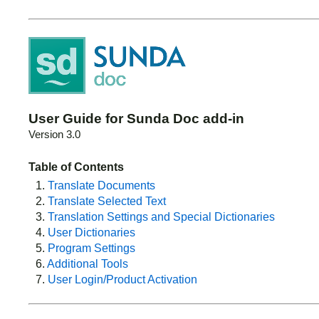
User Guide for Sunda Doc add-in
Version 3.0
Table of Contents
1.
Translate Documents
2.
Translate Selected Text
3.
Translation Settings and Special Dictionaries
4.
User Dictionaries
5.
Program Settings
6.
Additional Tools
7.
User Login/Product Activation