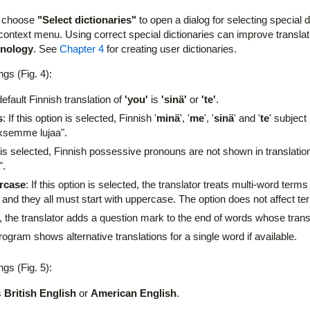
d choose
"Select dictionaries"
to open a dialog for selecting special d
context menu. Using correct special dictionaries can improve translat
hnology
. See
Chapter 4
for creating user dictionaries.
ngs (Fig. 4):
fault Finnish translation of
'you'
is
'sinä'
or
'te'
.
s
: If this option is selected, Finnish '
minä
', '
me
', '
sinä
' and '
te
' subject
ksemme lujaa".
ion is selected, Finnish possessive pronouns are not shown in translat
".
ercase
: If this option is selected, the translator treats multi-word t
and they all must start with uppercase. The option does not affect ter
ted, the translator adds a question mark to the end of words whose tran
 program shows alternative translations for a single word if available.
ngs (Fig. 5):
s
British English
or
American English
.