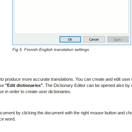
Fig 5. Finnish-English translation settings
 to produce more accurate translations. You can create and edit user di
ose
"Edit dictionaries"
. The Dictionary Editor can be opened also by
 in order to create user dictionaries.
document by clicking the document with the right mouse button and c
rce word.