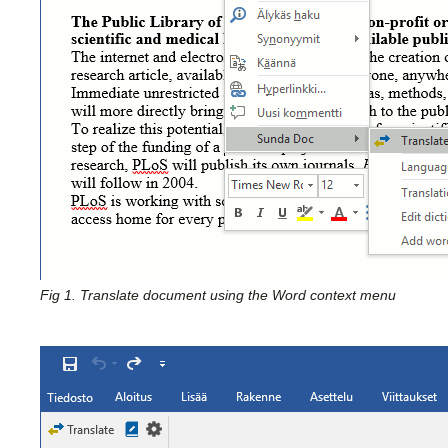
Fig 1. Translate document using the Word context menu