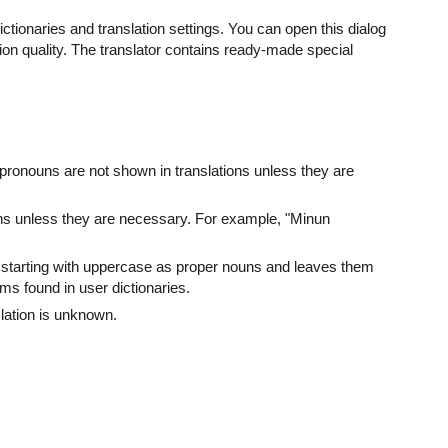
ictionaries and translation settings. You can open this dialog
ion quality. The translator contains ready-made special
 pronouns are not shown in translations unless they are
ions unless they are necessary. For example, "Minun
erms starting with uppercase as proper nouns and leaves them
ms found in user dictionaries.
slation is unknown.