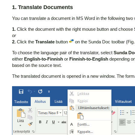
1. Translate Documents
You can translate a document in MS Word in the following two
1.
Click the document with the right mouse button and choose
or
2.
Click the
Translate
button
on the Sunda Doc toolbar (Fig.
To choose the language pair of the translator, select
Sunda Do
either
English-to-Finnish
or
Finnish-to-English
depending on 
based on the source text.
The translated document is opened in a new window. The formatti