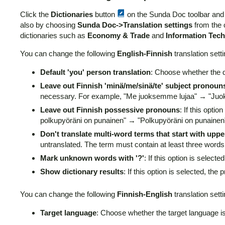
Click the
Dictionaries
button
on the Sunda Doc toolbar an
also by choosing
Sunda Doc->Translation settings
from the 
dictionaries such as
Economy & Trade
and
Information Tec
You can change the following
English-Finnish
translation setti
Default 'you' person translation
: Choose whether the de
Leave out Finnish 'minä/me/sinä/te' subject pronoun
necessary. For example, "Me juoksemme lujaa" → "Juo
Leave out Finnish possessive pronouns
: If this opt
polkupyöräni on punainen" → "Polkupyöräni on punainen
Don't translate multi-word terms that start with upp
untranslated. The term must contain at least three words 
Mark unknown words with '?'
: If this option is selec
Show dictionary results
: If this option is selected, the
You can change the following
Finnish-English
translation setti
Target language
: Choose whether the target language i