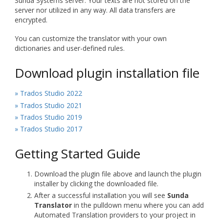
Sunda Systems server. Your texts are not stored on the
server nor utilized in any way. All data transfers are
encrypted.
You can customize the translator with your own
dictionaries and user-defined rules.
Download plugin installation file
» Trados Studio 2022
» Trados Studio 2021
» Trados Studio 2019
» Trados Studio 2017
Getting Started Guide
Download the plugin file above and launch the plugin
installer by clicking the downloaded file.
After a successful installation you will see
Sunda
Translator
in the pulldown menu where you can add
Automated Translation providers to your project in