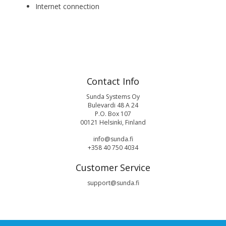
Internet connection
Contact Info
Sunda Systems Oy
Bulevardi 48 A 24
P.O. Box 107
00121 Helsinki, Finland
info@sunda.fi
+358 40 750 4034
Customer Service
support@sunda.fi