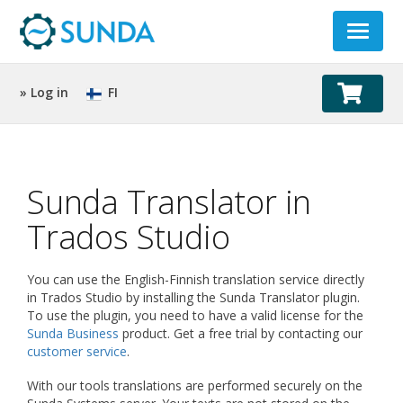
Toggle
navigat
» Log in
FI
Sunda Translator in
Trados Studio
You can use the English-Finnish translation service directly
in Trados Studio by installing the Sunda Translator plugin.
To use the plugin, you need to have a valid license for the
Sunda Business
product. Get a free trial by contacting our
customer service
.
With our tools translations are performed securely on the