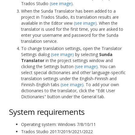
Trados Studio
(see image)
.
When the Sunda Translator has been added to a
project in Trados Studio, its translation results are
available in the Editor view
(see image)
. When the
translator is used for the first time, you are asked to
enter your username and password for the Sunda
translation service.
To change translation settings, open the Translator
Settings dialog
(see image)
by selecting
Sunda
Translator
in the project settings window and
clicking the Settings button
(see image)
. You can
select special dictionaries and other language-specific
translation settings under the English-Finnish and
Finnish-English tabs
(see image)
. To add your own
dictionaries to the translator, click the "Edit User
Dictionaries" button under the General tab.
System requirements
Operating system: Windows 7/8/10/11
Trados Studio 2017/2019/2021/2022