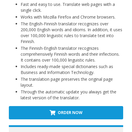
Fast and easy to use. Translate web pages with a
single click.
Works with Mozilla Firefox and Chrome browsers.
The English-Finnish translator recognizes over
200,000 English words and idioms. In addition, it uses
over 100,000 linguistic rules to translate text into
Finnish.
The Finnish-English translator recognizes
comprehensively Finnish words and their inflections.
It contains over 100,000 linguistic rules.
Includes ready-made special dictionaries such as
Business and Information Technology.
The translation page preserves the original page
layout.
Through the automatic update you always get the
latest version of the translator.
ORDER NOW