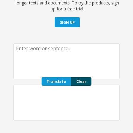
longer texts and documents. To try the products, sign
up for a free trial.
SIGN UP
Translate
Clear