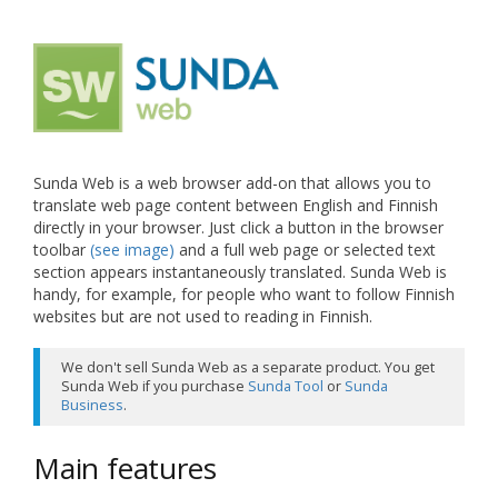
Sunda Web is a web browser add-on that allows you to
translate web page content between English and Finnish
directly in your browser. Just click a button in the browser
toolbar
(see image)
and a full web page or selected text
section appears instantaneously translated. Sunda Web is
handy, for example, for people who want to follow Finnish
websites but are not used to reading in Finnish.
We don't sell Sunda Web as a separate product. You get
Sunda Web if you purchase
Sunda Tool
or
Sunda
Business
.
Main features