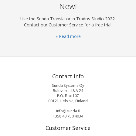
New!
Use the Sunda Translator in Trados Studio 2022.
Contact our Customer Service for a free trial.
» Read more
Contact Info
Sunda Systems Oy
Bulevardi 48 A 24
P.O. Box 107
00121 Helsinki, Finland
info@sunda.fi
+358 40 750 4034
Customer Service