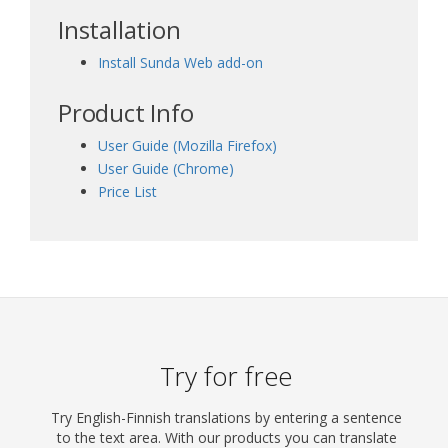
Installation
Install Sunda Web add-on
Product Info
User Guide (Mozilla Firefox)
User Guide (Chrome)
Price List
Try for free
Try English-Finnish translations by entering a sentence
to the text area. With our products you can translate