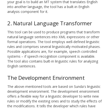
your goal is to build an MT system that translates English
into another language, the tool has a built-in English
analysis component for it.
2. Natural Language Transformer
This tool can be used to produce programs that transform
natural language sentences into XML expressions or other
formal operations. The tool employs well-defined linguistic
rules and comprises several linguistically motivated phases.
Possible applications are, for example, speech controlled
systems – if speech recognition component is available.
The tool also contains built-in linguistic rules for analyzing
English sentences.
The Development Environment
The above-mentioned tools are based on Sunda's linguistic
development environment. The development environment
offers a flexible way for a linguistic developer to write new
rules or modify the existing ones and to study the effects of
the modifications. It tells the developer which rules have