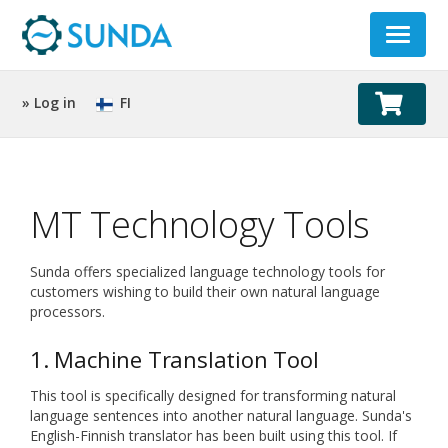
Toggle
navigat
» Log in
FI
MT Technology Tools
Sunda offers specialized language technology tools for
customers wishing to build their own natural language
processors.
1. Machine Translation Tool
This tool is specifically designed for transforming natural
language sentences into another natural language. Sunda's
English-Finnish translator has been built using this tool. If