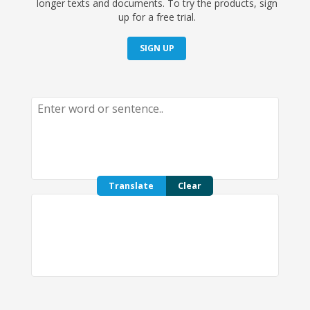
longer texts and documents. To try the products, sign
up for a free trial.
SIGN UP
Translate
Clear