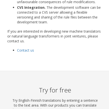
unfavourable consequences of rule modifications.
CVS Integration.
The development software can be
connected to a CVS server allowing a flexible
versioning and sharing of the rule files between the
development team.
If you are interested in developing new machine translators
or natural language transformers in joint ventures, please
contact us.
Contact us
Try for free
Try English-Finnish translations by entering a sentence
to the text area. With our products you can translate