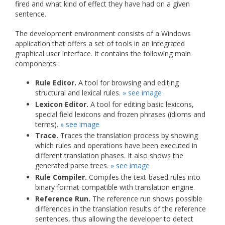
fired and what kind of effect they have had on a given
sentence.
The development environment consists of a Windows
application that offers a set of tools in an integrated
graphical user interface. It contains the following main
components:
Rule Editor.
A tool for browsing and editing
structural and lexical rules.
» see image
Lexicon Editor.
A tool for editing basic lexicons,
special field lexicons and frozen phrases (idioms and
terms).
» see image
Trace.
Traces the translation process by showing
which rules and operations have been executed in
different translation phases. It also shows the
generated parse trees.
» see image
Rule Compiler.
Compiles the text-based rules into
binary format compatible with translation engine.
Reference Run.
The reference run shows possible
differences in the translation results of the reference
sentences, thus allowing the developer to detect