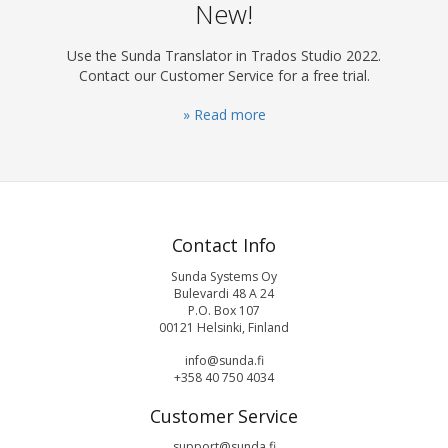
New!
Use the Sunda Translator in Trados Studio 2022.
Contact our Customer Service for a free trial.
» Read more
Contact Info
Sunda Systems Oy
Bulevardi 48 A 24
P.O. Box 107
00121 Helsinki, Finland
info@sunda.fi
+358 40 750 4034
Customer Service
support@sunda.fi